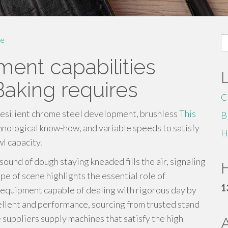
S
e
fo
ent capabilities
Baking requires
C
resilient chrome steel development, brushless
This
B
nological know-how, and variable speeds to satisfy
H
l capacity.
sound of dough staying kneaded fills the air, signaling
H
ype of scene highlights the essential role of
1
 equipment capable of dealing with rigorous day by
xcellent and performance, sourcing from trusted stand
 suppliers supply machines that satisfy the high