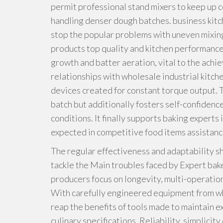
permit professional stand mixers to keep up c
handling denser dough batches. business kitc
stop the popular problems with uneven mixing
products top quality and kitchen performanc
growth and batter aeration, vital to the ach
relationships with wholesale industrial kitch
devices created for constant torque output. Th
batch but additionally fosters self-confidenc
conditions. It finally supports baking experts
expected in competitive food items assistan
The regular effectiveness and adaptability s
tackle the Main troubles faced by Expert bak
producers focus on longevity, multi-operation
With carefully engineered equipment from who
reap the benefits of tools made to maintain
culinary specifications. Reliability, simplicit