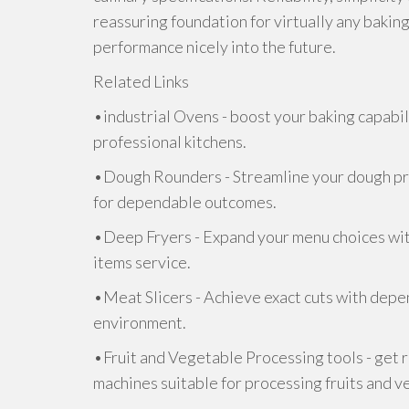
reassuring foundation for virtually any baking
performance nicely into the future.
Related Links
•industrial Ovens - boost your baking capabil
professional kitchens.
•Dough Rounders - Streamline your dough pr
for dependable outcomes.
•Deep Fryers - Expand your menu choices with
items service.
•Meat Slicers - Achieve exact cuts with depen
environment.
•Fruit and Vegetable Processing tools - get 
machines suitable for processing fruits and v