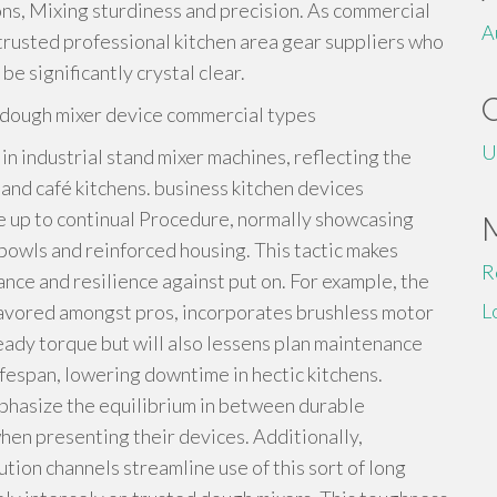
ns, Mixing sturdiness and precision. As commercial
A
 trusted professional kitchen area gear suppliers who
e significantly crystal clear.
n dough mixer device commercial types
U
in industrial stand mixer machines, reflecting the
nd café kitchens. business kitchen devices
e up to continual Procedure, normally showcasing
 bowls and reinforced housing. This tactic makes
R
nce and resilience against put on. For example, the
L
avored amongst pros, incorporates brushless motor
ady torque but will also lessens plan maintenance
ifespan, lowering downtime in hectic kitchens.
phasize the equilibrium in between durable
en presenting their devices. Additionally,
tion channels streamline use of this sort of long