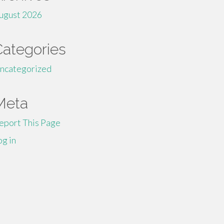
ugust 2026
Categories
ncategorized
Meta
eport This Page
og in