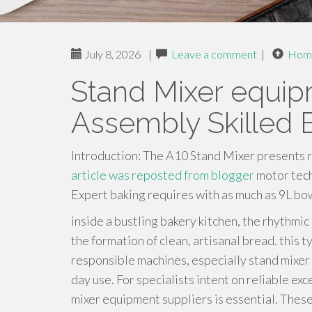
July 8, 2026
|
Leave a comment
|
Hom
Stand Mixer equipm
Assembly Skilled 
Introduction: The A10 Stand Mixer presents 
article was reposted from blogger
motor tech
Expert baking requires with as much as 9L bow
inside a bustling bakery kitchen, the rhythmic 
the formation of clean, artisanal bread. this t
responsible machines, especially stand mixer
day use. For specialists intent on reliable e
mixer equipment suppliers is essential. These