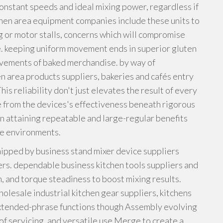
onstant speeds and ideal mixing power, regardless if
hen area equipment companies include these units to
 or motor stalls, concerns which will compromise
e. keeping uniform movement ends in superior gluten
ievements of baked merchandise. by way of
en area products suppliers, bakeries and cafés entry
is reliability don't just elevates the result of every
e from the devices's effectiveness beneath rigorous
 in attaining repeatable and large-regular benefits
ce environments.
hipped by business stand mixer device suppliers
ers. dependable business kitchen tools suppliers and
, and torque steadiness to boost mixing results.
lesale industrial kitchen gear suppliers, kitchens
 extended-phrase functions though Assembly evolving
y of servicing, and versatile use Merge to create a