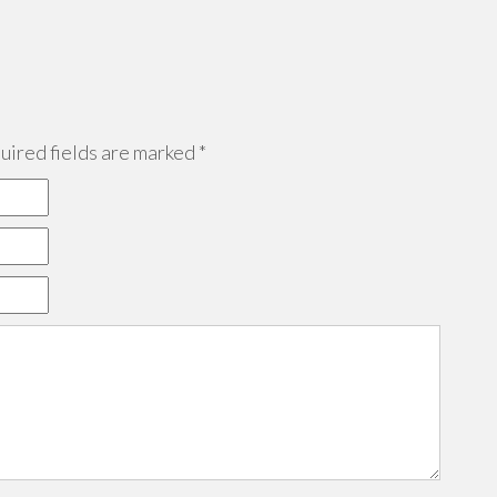
ired fields are marked
*