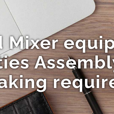
d Mixer equi
ties Assembl
aking requir