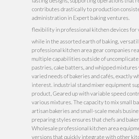
lasting designs, supporting operations that r
contributes drastically to production consist
administration in Expert baking ventures.
flexibility in professional kitchen devices f
while in the assorted earth of baking, versatil
professional kitchen area gear companies rea
multiple capabilities outside of uncomplicate
pastries, cake batters, and whipped mixtures wi
varied needs of bakeries and cafés, exactly w
interest. industrial stand mixer equipment su
product, Geared up with variable speed contr
various mixtures. The capacity to mix small b
artisan bakeries and small-scale meals busine
preparing styles ensures that chefs and bake
Wholesale professional kitchen area equipment
versions that quickly integrate with other k