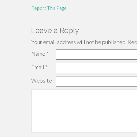
Report This Page
Leave a Reply
Your email address will not be published.
Requ
Name
*
Email
*
Website