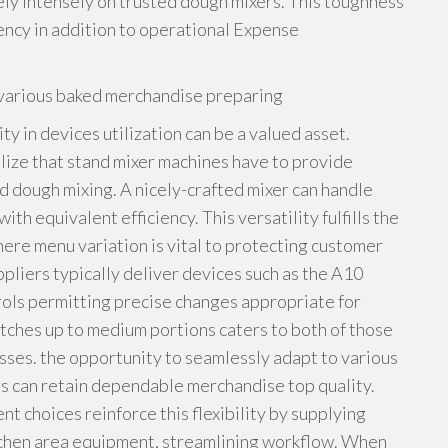
ely intensely on trusted dough mixers. This toughness
ency in addition to operational Expense
or various baked merchandise preparing
ity in devices utilization can be a valued asset.
lize that stand mixer machines have to provide
d dough mixing. A nicely-crafted mixer can handle
th equivalent efficiency. This versatility fulfills the
here menu variation is vital to protecting customer
ppliers typically deliver devices such as the A10
ols permitting precise changes appropriate for
atches up to medium portions caters to both of those
sses. the opportunity to seamlessly adapt to various
rs can retain dependable merchandise top quality.
 choices reinforce this flexibility by supplying
itchen area equipment, streamlining workflow. When