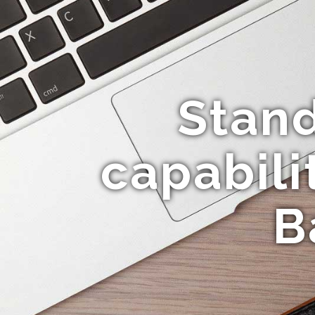
Stan
capabili
B