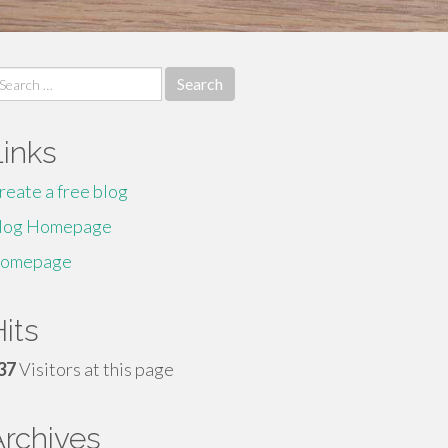
earch
r:
Links
reate a free blog
log Homepage
omepage
its
37
Visitors at this page
Archives