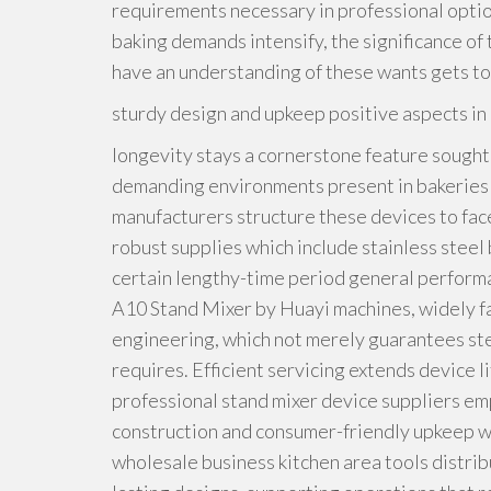
requirements necessary in professional optio
baking demands intensify, the significance of
have an understanding of these wants gets to b
sturdy design and upkeep positive aspects i
longevity stays a cornerstone feature sought 
demanding environments present in bakeries a
manufacturers structure these devices to fac
robust supplies which include stainless steel
certain lengthy-time period general performa
A10 Stand Mixer by Huayi machines, widely f
engineering, which not merely guarantees ste
requires. Efficient servicing extends device l
professional stand mixer device suppliers em
construction and consumer-friendly upkeep wh
wholesale business kitchen area tools distribu