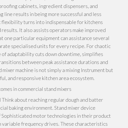
proofing cabinets, ingredient dispensers, and
g line results in being more successful and less
lexibility turns into indispensable for kitchens
d results. It also assists operators make improved
at one particular equipment can assistance several
ate specialised units for every recipe. For chaotic
pe of adaptability cuts down downtime, simplifies
ransitions between peak assistance durations and
nd mixer machine is not simply a mixing Instrument but
sful, and responsive kitchen area ecosystem.
comes in commercial stand mixers
l Think about reaching regular dough and batter
cial baking environment. Stand mixer device
f Sophisticated motor technologies in their product
th variable frequency drives. These characteristics