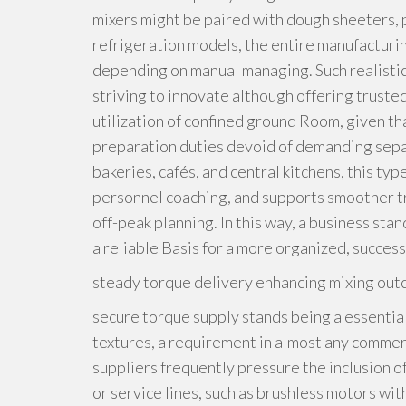
mixers might be paired with dough sheeters, 
refrigeration models, the entire manufacturin
depending on manual managing. Such realistic f
striving to innovate although offering truste
utilization of confined ground Room, given th
preparation duties devoid of demanding separ
bakeries, cafés, and central kitchens, this ty
personnel coaching, and supports smoother t
off-peak planning. In this way, a business sta
a reliable Basis for a more organized, succes
steady torque delivery enhancing mixing out
secure torque supply stands being a essentia
textures, a requirement in almost any commer
suppliers frequently pressure the inclusion o
or service lines, such as brushless motors wi