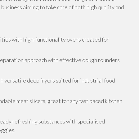
 business aiming to take care of both high quality and
ities with high-functionality ovens created for
eparation approach with effective dough rounders
 versatile deep fryers suited for industrial food
dable meat slicers, great for any fast paced kitchen
ready refreshing substances with specialised
eggies.