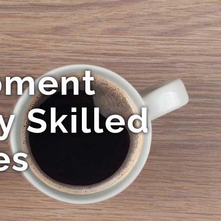
pment
y Skilled
es